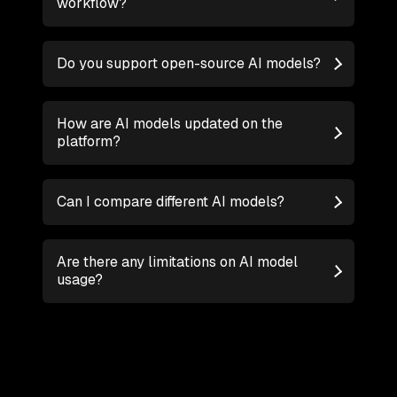
workflow?
Do you support open-source AI models?
How are AI models updated on the
platform?
Can I compare different AI models?
Are there any limitations on AI model
usage?