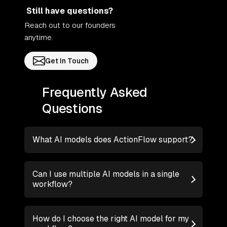
Still have questions?
Reach out to our founders
anytime.
Get In Touch
Frequently Asked
Questions
What AI models does ActionFlow support?
Can I use multiple AI models in a single
workflow?
How do I choose the right AI model for my