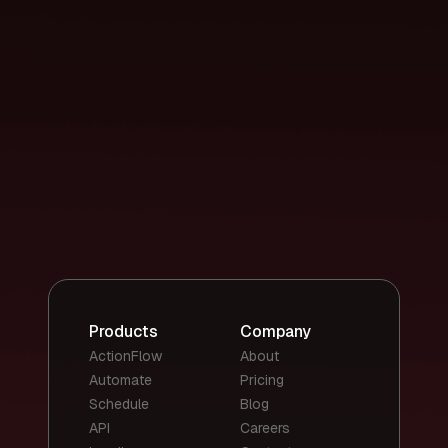
Products
Company
ActionFlow
About
Automate
Pricing
Schedule
Blog
API
Careers