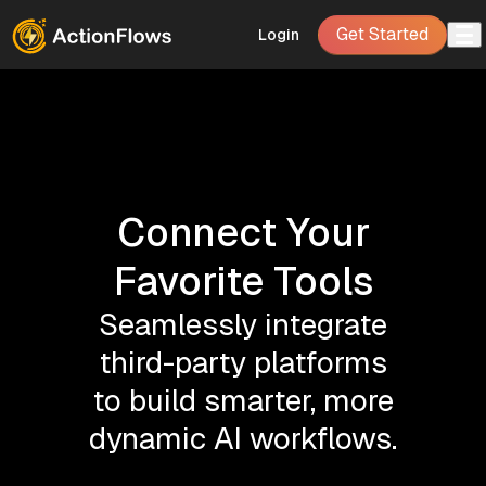
Get Started
Login
Connect Your
Favorite Tools
Seamlessly integrate
third-party platforms
to build smarter, more
dynamic AI workflows.