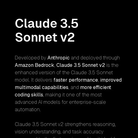
Claude 3.5
Sonnet v2
Developed by
Anthropic
and deployed through
Amazon Bedrock
,
Claude 3.5 Sonnet v2
is the
enhanced version of the Claude 3.5 Sonnet
model. It delivers
faster performance
,
improved
multimodal capabilities
, and
more efficient
coding skills
, making it one of the most
advanced AI models for enterprise-scale
automation.
Claude 3.5 Sonnet v2 strengthens reasoning,
vision understanding, and task accuracy