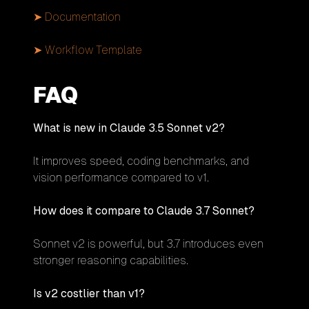
➤ Documentation
➤ Workflow Template
FAQ
What is new in Claude 3.5 Sonnet v2?
It improves speed, coding benchmarks, and
vision performance compared to v1.
How does it compare to Claude 3.7 Sonnet?
Sonnet v2 is powerful, but 3.7 introduces even
stronger reasoning capabilities.
Is v2 costlier than v1?