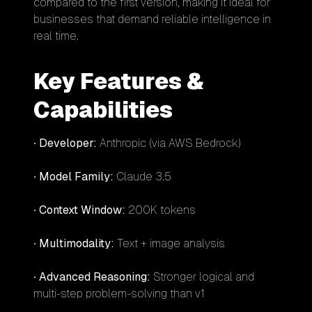
compared to the first version, making it ideal for
businesses that demand reliable intelligence in
real time.
Key Features &
Capabilities
•
Developer:
Anthropic (via AWS Bedrock)
•
Model Family:
Claude 3.5
•
Context Window:
200K tokens
•
Multimodality:
Text + image analysis
•
Advanced Reasoning:
Stronger logical and
multi-step problem-solving than v1