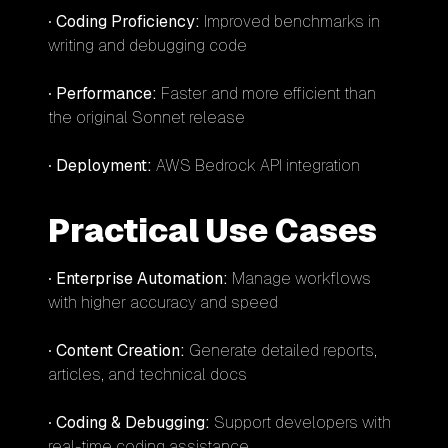
•
Coding Proficiency:
Improved benchmarks in
writing and debugging code
•
Performance:
Faster and more efficient than
the original Sonnet release
•
Deployment:
AWS Bedrock API integration
Practical Use Cases
•
Enterprise Automation:
Manage workflows
with higher accuracy and speed
•
Content Creation:
Generate detailed reports,
articles, and technical docs
•
Coding & Debugging:
Support developers with
real-time coding assistance