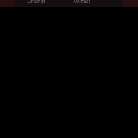
Landings
Contact
Top Templates
Top Use Cases
Email Summary
Smart Email
Social Media
Replies
Posts
Content
Auto-Reply
Scheduling
Chatbots
Customer Support
Lead Scoring
Bot
Resume
Job Screening
Screening
Social Media
Content
Resources
Legal
Documentation
Terms and
Templates
Conditions
Use Cases
Privacy Policy