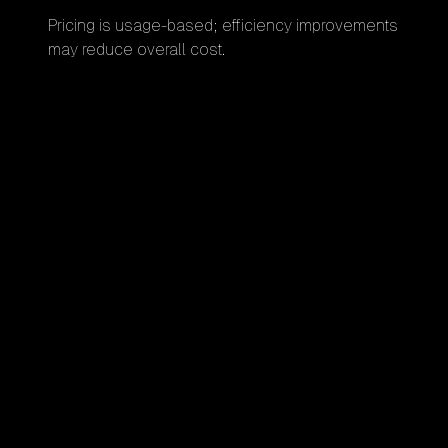
Pricing is usage-based; efficiency improvements
may reduce overall cost.