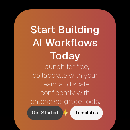
Start Building
AI Workflows
Today
Launch for free,
collaborate with your
team, and scale
confidently with
enterprise-grade tools.
Get Started
Templates