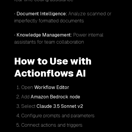
•
Document Intelligence:
Analyze scanned or
imperfectly formatted documents
•
Knowledge Management:
Power internal
assistants for team collaboration
How to Use with
Actionflows AI
Open
Workflow Editor
Add
Amazon Bedrock node
Select
Claude 3.5 Sonnet v2
Configure prompts and parameters
Connect actions and triggers