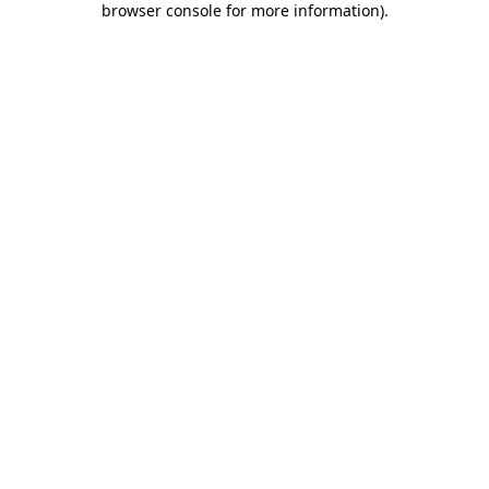
browser console for more information)
.