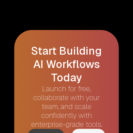
Start Building
AI Workflows
Today
Launch for free,
collaborate with your
team, and scale
confidently with
enterprise-grade tools.