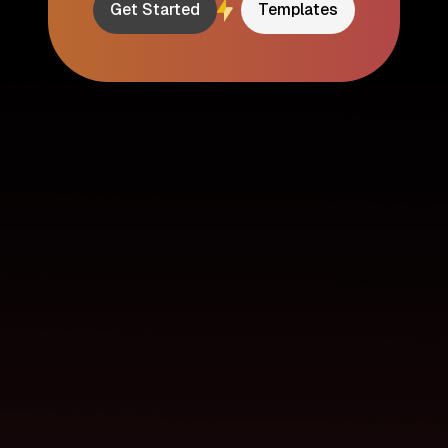
Get Started
Templates