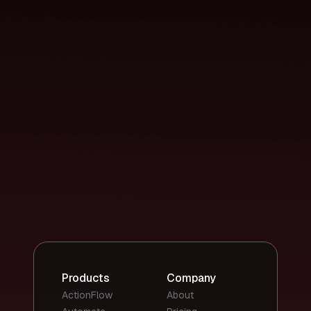
Products
Company
ActionFlow
About