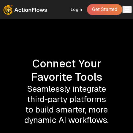
Get Started
Login
Connect Your
Favorite Tools
Seamlessly integrate
third-party platforms
to build smarter, more
dynamic AI workflows.