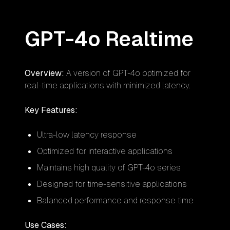
GPT-4o Realtime
Overview:
A version of GPT-4o optimized for
real-time applications with minimized latency.
Key Features:
Ultra-low latency response
Optimized for interactive applications
Maintains high quality of GPT-4o series
Designed for time-sensitive applications
Balanced performance and response time
Use Cases: