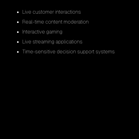
Live customer interactions
Real-time content moderation
Interactive gaming
Live streaming applications
Time-sensitive decision support systems