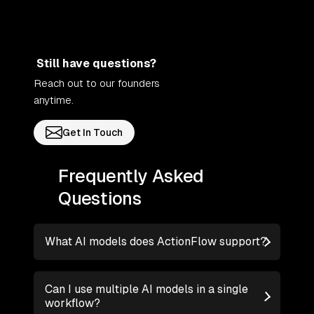
Still have questions?
Reach out to our founders
anytime.
Get In Touch
Frequently Asked
Questions
What AI models does ActionFlow support?
Can I use multiple AI models in a single
workflow?