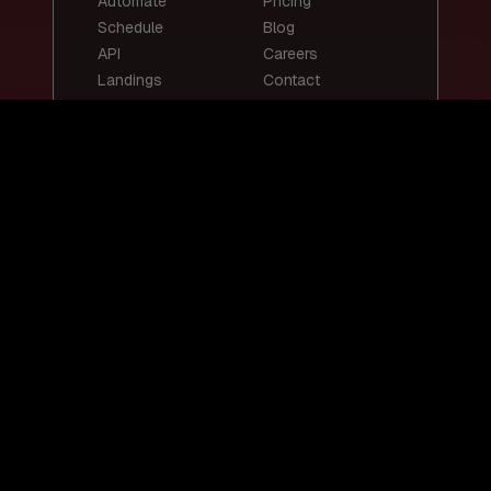
Automate
Pricing
Schedule
Blog
API
Careers
Landings
Contact
Top Templates
Top Use Cases
Email Summary
Smart Email
Social Media
Replies
Posts
Content
Auto-Reply
Scheduling
Chatbots
Customer Support
Lead Scoring
Bot
Resume
Job Screening
Screening
Social Media
Content
Resources
Legal