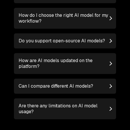
How do I choose the right AI model for my
workflow?
Do you support open-source AI models?
How are AI models updated on the
platform?
Can I compare different AI models?
Are there any limitations on AI model
usage?