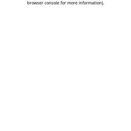
browser console for more information)
.