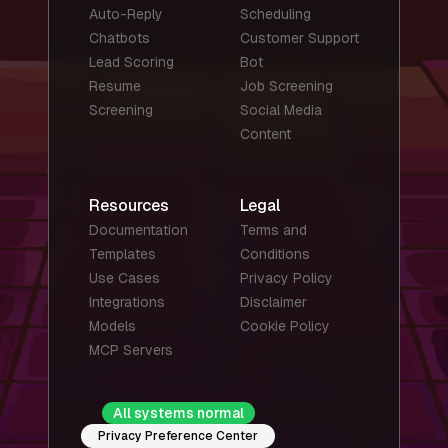
Auto-Reply
Scheduling
Chatbots
Customer Support
Lead Scoring
Bot
Resume
Job Screening
Screening
Social Media
Content
Resources
Legal
Documentation
Terms and
Templates
Conditions
Use Cases
Privacy Policy
Integrations
Disclaimer
Models
Cookie Policy
MCP Servers
All systems normal
Privacy Preference Center