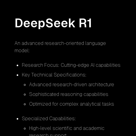
DeepSeek R1
An advanced research-oriented language
model:
Research Focus: Cutting-edge AI capabilities
Key Technical Specifications:
Advanced research-driven architecture
Sophisticated reasoning capabilities
Optimized for complex analytical tasks
Specialized Capabilities:
High-level scientific and academic
research support