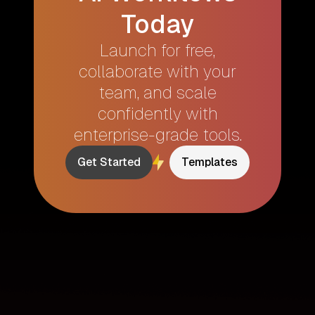
Today
Launch for free,
collaborate with your
team, and scale
confidently with
enterprise-grade tools.
Get Started
Templates