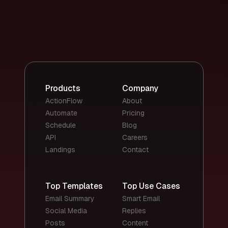
Products
Company
ActionFlow
About
Automate
Pricing
Schedule
Blog
API
Careers
Landings
Contact
Top Templates
Top Use Cases
Email Summary
Smart Email
Social Media
Replies
Posts
Content