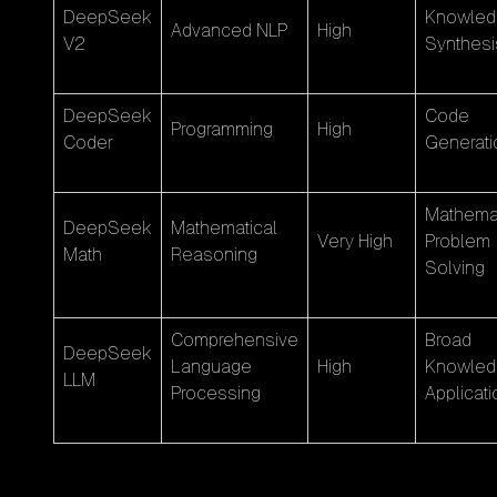
DeepSeek
Knowled
Advanced NLP
High
V2
Synthesi
DeepSeek
Code
Programming
High
Coder
Generati
Mathemat
DeepSeek
Mathematical
Very High
Problem
Math
Reasoning
Solving
Comprehensive
Broad
DeepSeek
Language
High
Knowled
LLM
Processing
Applicati