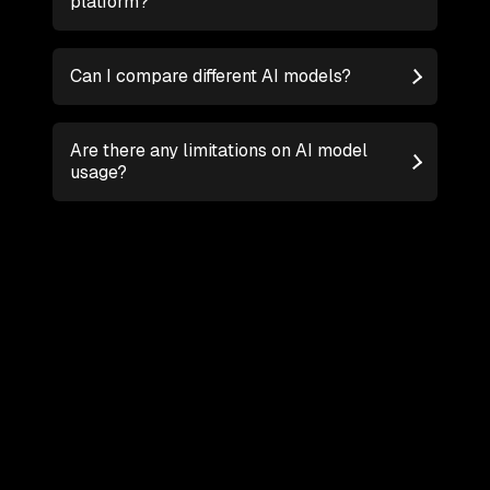
platform?
Can I compare different AI models?
Are there any limitations on AI model
usage?