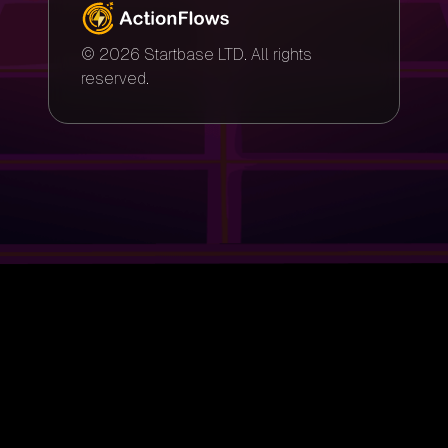
© 2026 Startbase LTD. All rights
reserved.