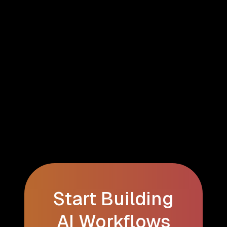
Start Building
AI Workflows