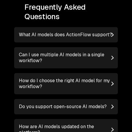
Frequently Asked
Questions
What AI models does ActionFlow support?
Can I use multiple AI models in a single
workflow?
How do I choose the right AI model for my
workflow?
Do you support open-source AI models?
How are AI models updated on the