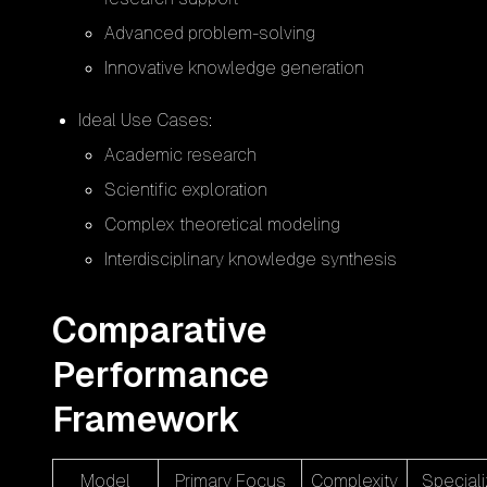
Advanced problem-solving
Innovative knowledge generation
Ideal Use Cases:
Academic research
Scientific exploration
Complex theoretical modeling
Interdisciplinary knowledge synthesis
Comparative
Performance
Framework
Model
Primary Focus
Complexity
Speciali