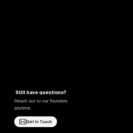
Still have questions?
Reach out to our founders
anytime.
Get In Touch