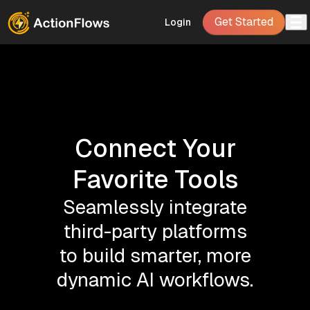
Get Started
Login
Connect Your
Favorite Tools
Seamlessly integrate
third-party platforms
to build smarter, more
dynamic AI workflows.