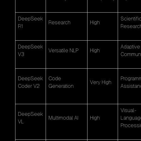
DeepSeek
Scientifi
Research
High
R1
Researc
DeepSeek
Adaptive
Versatile NLP
High
V3
Communi
DeepSeek
Code
Program
Very High
Coder V2
Generation
Assistan
Visual-
DeepSeek
Multimodal AI
High
Languag
VL
Processi