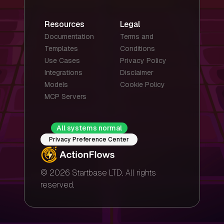
Resources
Legal
Documentation
Terms and
Templates
Conditions
Use Cases
Privacy Policy
Integrations
Disclaimer
Models
Cookie Policy
MCP Servers
All systems normal
Privacy Preference Center
© 2026 Startbase LTD. All rights
reserved.