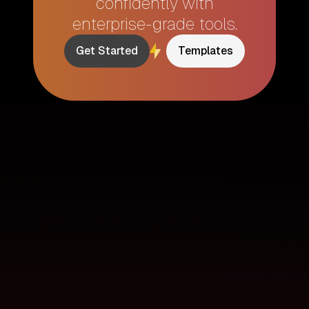
confidently with
enterprise-grade tools.
Get Started
Templates