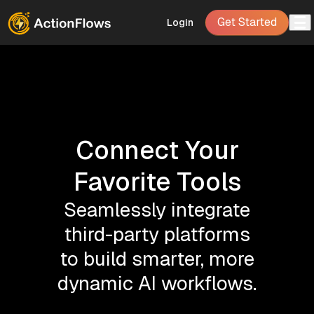
Get Started
Login
Connect Your
Favorite Tools
Seamlessly integrate
third-party platforms
to build smarter, more
dynamic AI workflows.