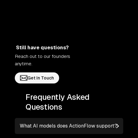
Still have questions?
Reach out to our founders
anytime.
Get In Touch
Frequently Asked
Questions
What AI models does ActionFlow support?