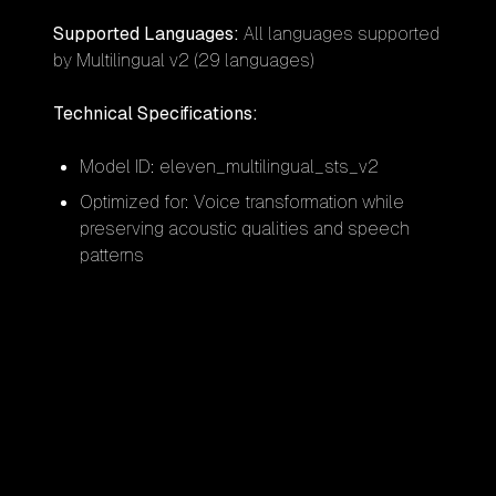
Supported Languages:
All languages supported
by Multilingual v2 (29 languages)
Technical Specifications:
Model ID: eleven_multilingual_sts_v2
Optimized for: Voice transformation while
preserving acoustic qualities and speech
patterns