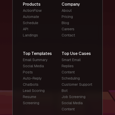
Products
Company
ActionFlow
About
Automate
Pricing
Schedule
Blog
API
Careers
Landings
Contact
Top Templates
Top Use Cases
Email Summary
Smart Email
Social Media
Replies
Posts
Content
Auto-Reply
Scheduling
Chatbots
Customer Support
Lead Scoring
Bot
Resume
Job Screening
Screening
Social Media
Content