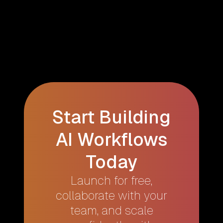
Start Building
AI Workflows
Today
Launch for free,
collaborate with your
team, and scale