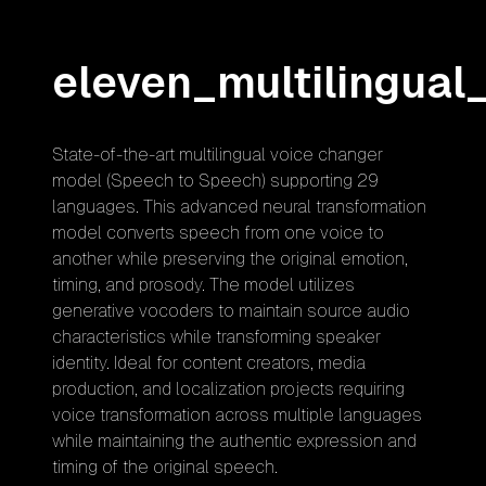
eleven_multilingual
State-of-the-art multilingual voice changer
model (Speech to Speech) supporting 29
languages. This advanced neural transformation
model converts speech from one voice to
another while preserving the original emotion,
timing, and prosody. The model utilizes
generative vocoders to maintain source audio
characteristics while transforming speaker
identity. Ideal for content creators, media
production, and localization projects requiring
voice transformation across multiple languages
while maintaining the authentic expression and
timing of the original speech.