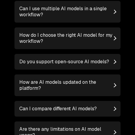
Can I use multiple AI models in a single
workflow?
How do I choose the right AI model for my
workflow?
Do you support open-source AI models?
How are AI models updated on the
platform?
Can I compare different AI models?
Are there any limitations on AI model