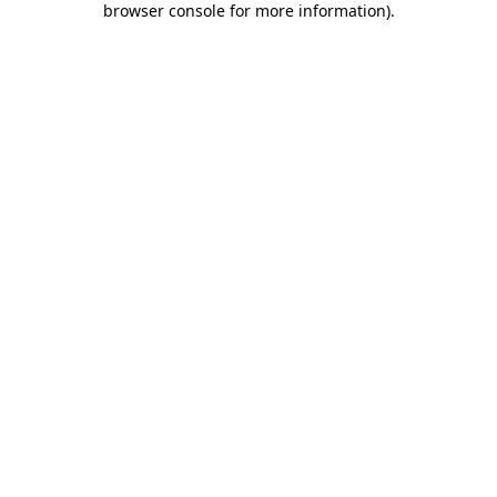
browser console for more information)
.