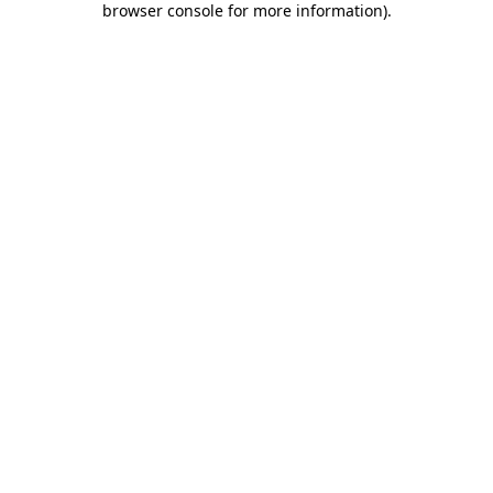
browser console for more information)
.