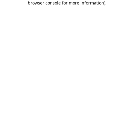
browser console for more information)
.