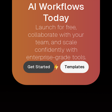
AI Workflows
Today
Launch for free,
collaborate with your
team, and scale
confidently with
enterprise-grade tools.
Get Started
Templates