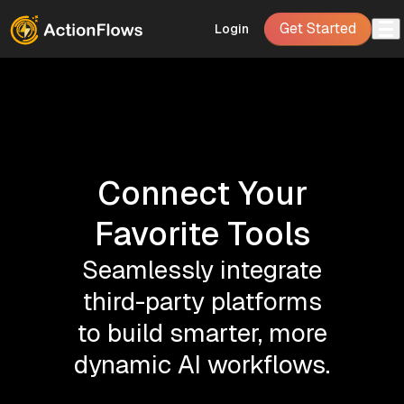
Get Started
Login
Connect Your
Favorite Tools
Seamlessly integrate
third-party platforms
to build smarter, more
dynamic AI workflows.