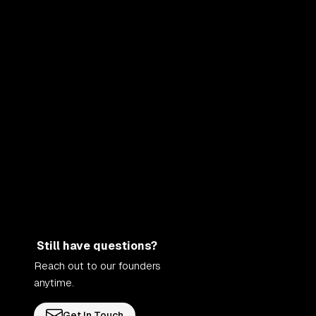
Still have questions?
Reach out to our founders
anytime.
Get In Touch