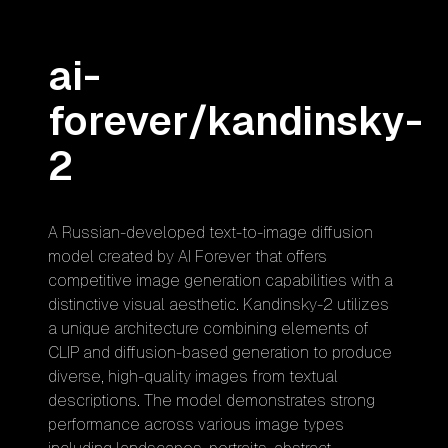
ai-
forever/kandinsky-
2
A Russian-developed text-to-image diffusion
model created by AI Forever that offers
competitive image generation capabilities with a
distinctive visual aesthetic. Kandinsky-2 utilizes
a unique architecture combining elements of
CLIP and diffusion-based generation to produce
diverse, high-quality images from textual
descriptions. The model demonstrates strong
performance across various image types