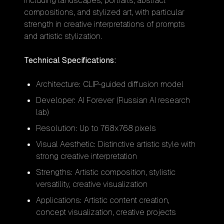
including landscapes, portraits, abstract
compositions, and stylized art, with particular
strength in creative interpretations of prompts
and artistic stylization.
Technical Specifications:
Architecture: CLIP-guided diffusion model
Developer: AI Forever (Russian AI research
lab)
Resolution: Up to 768x768 pixels
Visual Aesthetic: Distinctive artistic style with
strong creative interpretation
Strengths: Artistic composition, stylistic
versatility, creative visualization
Applications: Artistic content creation,
concept visualization, creative projects