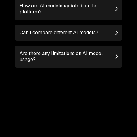
How are AI models updated on the
platform?
Can I compare different AI models?
Are there any limitations on AI model
usage?