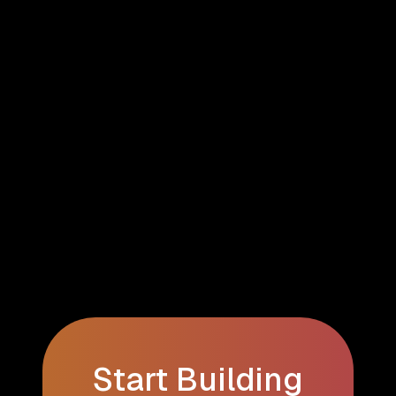
Start Building