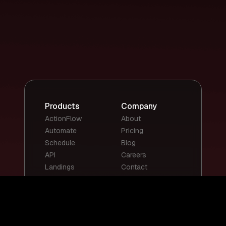
Products
Company
ActionFlow
About
Automate
Pricing
Schedule
Blog
API
Careers
Landings
Contact
Top Templates
Top Use Cases
Email Summary
Smart Email