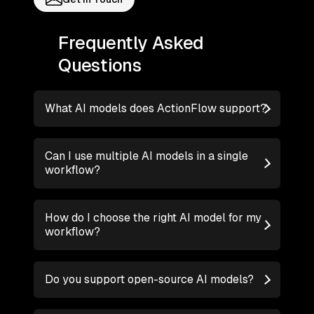
Frequently Asked
Questions
What AI models does ActionFlow support?
Can I use multiple AI models in a single
workflow?
How do I choose the right AI model for my
workflow?
Do you support open-source AI models?