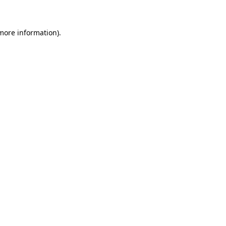
more information)
.