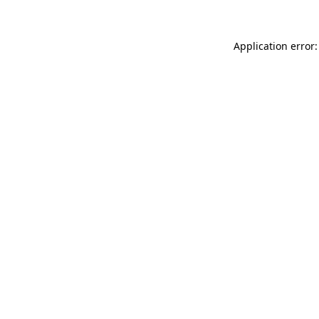
Application error: