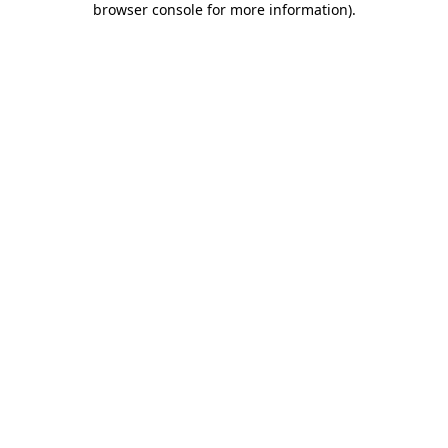
browser console for more information)
.