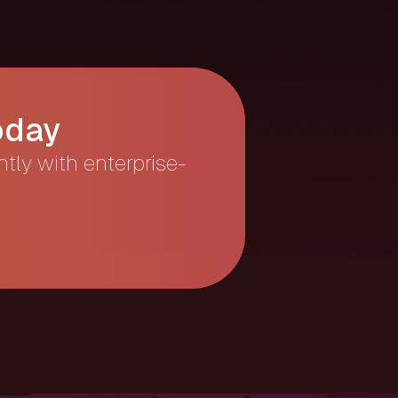
oday
ntly with enterprise-