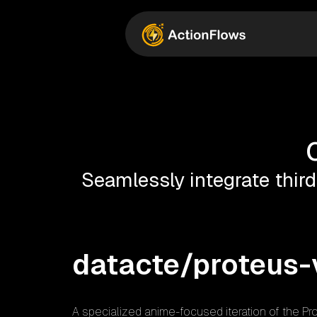
Seamlessly integrate third
datacte/proteus-
A specialized anime-focused iteration of the Pro