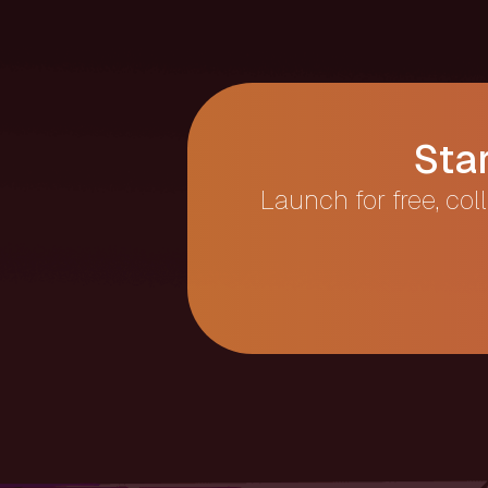
Sta
Launch for free, col