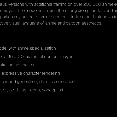
teus versions with additional training on over 200,000 anime-
g images. The model maintains the strong prompt understanding
particularly suited for anime content. Unlike other Proteus vari
nctive visual language of anime and cartoon aesthetics.
el with anime specialization
ional 15,000 curated refinement images
stration aesthetics
s, expressive character rendering
ic mood generation, stylistic coherence
 stylized illustrations, concept art