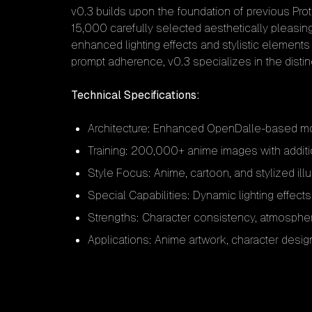
v0.3 builds upon the foundation of previous Pro
15,000 carefully selected aesthetically pleasin
enhanced lighting effects and stylistic elements 
prompt adherence, v0.3 specializes in the disti
Technical Specifications:
Architecture: Enhanced OpenDalle-based mod
Training: 200,000+ anime images with addit
Style Focus: Anime, cartoon, and stylized illu
Special Capabilities: Dynamic lighting effect
Strengths: Character consistency, atmospher
Applications: Anime artwork, character design,