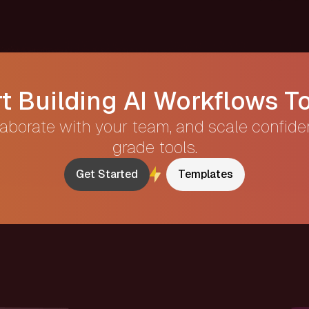
rt Building AI Workflows T
laborate with your team, and scale confide
grade tools.
Get Started
Templates