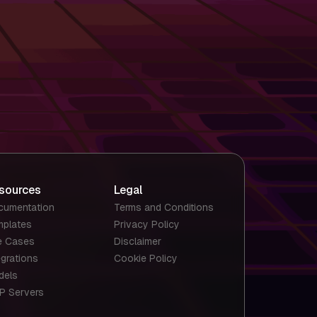
sources
Legal
cumentation
Terms and Conditions
mplates
Privacy Policy
e Cases
Disclaimer
egrations
Cookie Policy
dels
P Servers