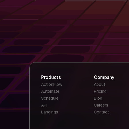
Products
Company
ActionFlow
About
Automate
Pricing
Schedule
Blog
API
Careers
Landings
Contact