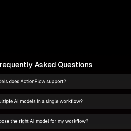
requently Asked Questions
els does ActionFlow support?
ltiple AI models in a single workflow?
oose the right AI model for my workflow?