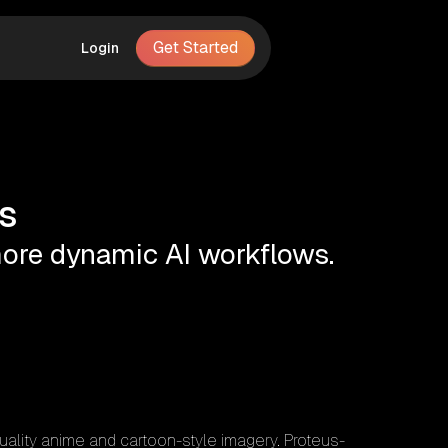
Get Started
Login
s
 more dynamic AI workflows.
quality anime and cartoon-style imagery. Proteus-