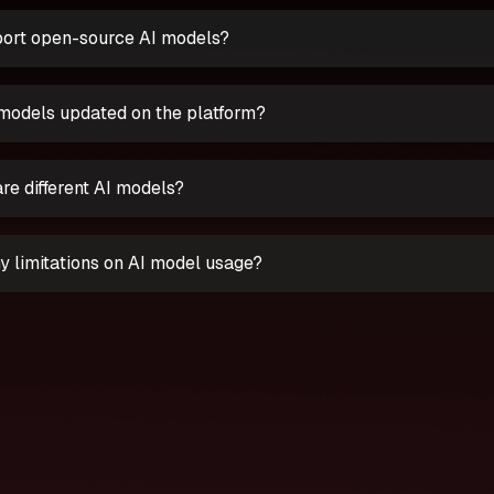
ort open-source AI models?
models updated on the platform?
re different AI models?
y limitations on AI model usage?