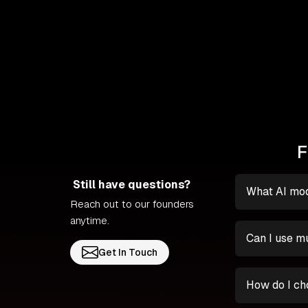
F
Still have questions?
What AI mod
Reach out to our founders
anytime.
Can I use mu
Get In Touch
How do I ch