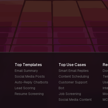
Top Templates
Top Use Cases
Re
Email Summary
Smart Email Replies
Do
Social Media Posts
Content Scheduling
Te
Auto-Reply Chatbots
Customer Support
Us
Lead Scoring
Bot
Int
Resume Screening
Job Screening
Mo
Social Media Content
MC