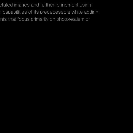
related images and further refinement using
 capabilities of its predecessors while adding
ants that focus primarily on photorealism or