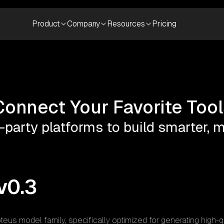
Product
Company
Resources
Pricing
Connect Your Favorite Tool
-party platforms to build smarter,
v0.3
teus model family, specifically optimized for generating high-