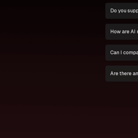
Do you supp
How are AI 
Can I compa
Are there an