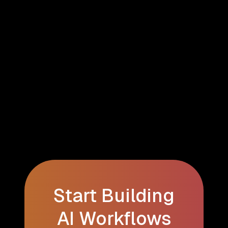
Start Building
AI Workflows