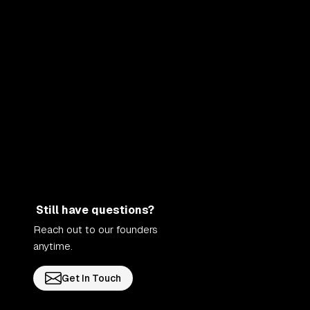
Still have questions?
Reach out to our founders
anytime.
Get In Touch