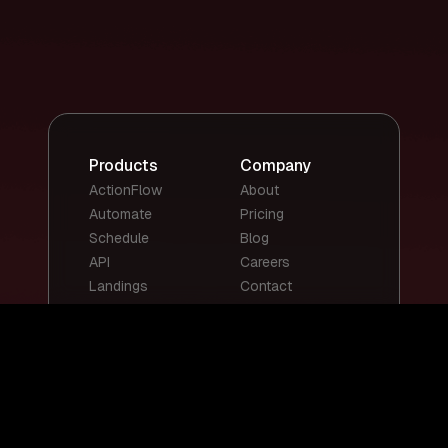
Products
Company
ActionFlow
About
Automate
Pricing
Schedule
Blog
API
Careers
Landings
Contact
Top Templates
Top Use Cases
Email Summary
Smart Email
Social Media
Replies
Posts
Content