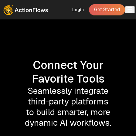
Get Started
Login
Connect Your
Favorite Tools
Seamlessly integrate
third-party platforms
to build smarter, more
dynamic AI workflows.