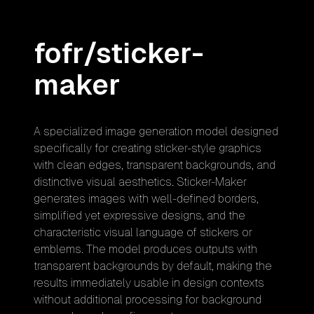
fofr/sticker-
maker
A specialized image generation model designed
specifically for creating sticker-style graphics
with clean edges, transparent backgrounds, and
distinctive visual aesthetics. Sticker-Maker
generates images with well-defined borders,
simplified yet expressive designs, and the
characteristic visual language of stickers or
emblems. The model produces outputs with
transparent backgrounds by default, making the
results immediately usable in design contexts
without additional processing for background