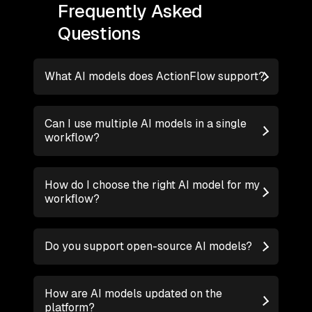
Frequently Asked
Questions
What AI models does ActionFlow support?
Can I use multiple AI models in a single
workflow?
How do I choose the right AI model for my
workflow?
Do you support open-source AI models?
How are AI models updated on the
platform?