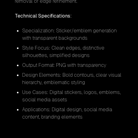
removal or edge refinement.
Technical Specifications:
Specialization: Sticker/emblem generation
with transparent backgrounds
Style Focus: Clean edges, distinctive
silhouettes, simplified designs
Output Format: PNG with transparency
Design Elements: Bold contours, clear visual
hierarchy, emblematic styling
Use Cases: Digital stickers, logos, emblems,
social media assets
Applications: Digital design, social media
content, branding elements