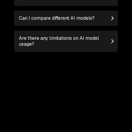
Can I compare different AI models?
Are there any limitations on AI model
usage?