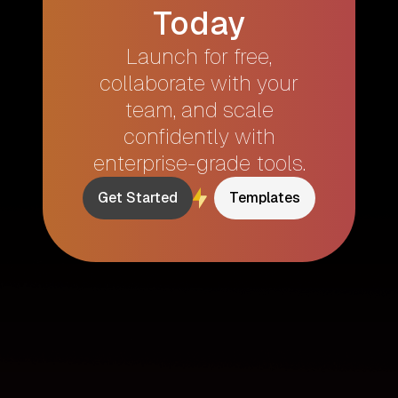
Today
Launch for free,
collaborate with your
team, and scale
confidently with
enterprise-grade tools.
Get Started
Templates