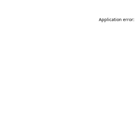
Application error: