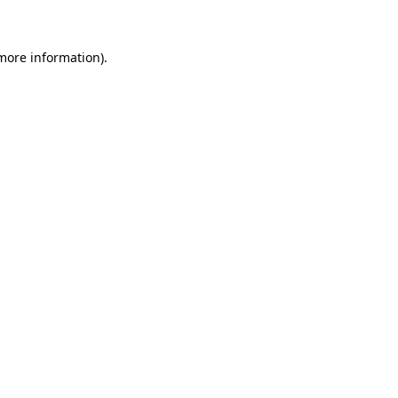
more information)
.