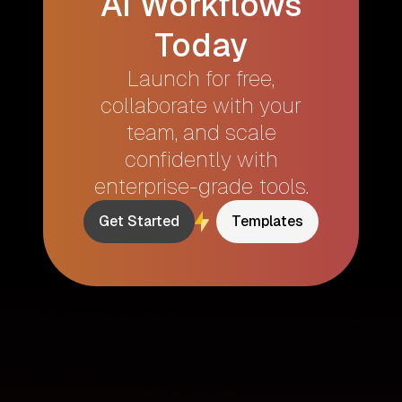
AI Workflows
Today
Launch for free,
collaborate with your
team, and scale
confidently with
enterprise-grade tools.
Get Started
Templates