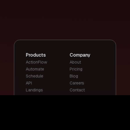
Products
Company
ActionFlow
About
Automate
Pricing
Schedule
Blog
API
Careers
Landings
Contact
Top Templates
Top Use Cases
Email Summary
Smart Email
Social Media
Replies