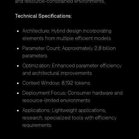
and resource-constrained environments.
Technical Specifications:
Architecture: Hybrid design incorporating
elements from multiple efficient models
Parameter Count: Approximately 2.8 billion
parameters
Optimization: Enhanced parameter efficiency
and architectural improvements
Context Window: 8,192 tokens
Deployment Focus: Consumer hardware and
resource-limited environments
Applications: Lightweight applications,
research, specialized tools with efficiency
requirements