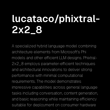
lucataco/phixtral-
2x2_8
A specialized hybrid language model combining
architecture elements from Microsoft's Phi
models and other efficient LLM designs. Phixtral-
2x2_8 employs parameter-efficient techniques
and architectural innovations to deliver strong
performance with minimal computational
requirements. The model demonstrates
impressive capabilities across general language
tasks including conversation, content generation,
and basic reasoning while maintaining efficiency
suitable for deployment on consumer hardware