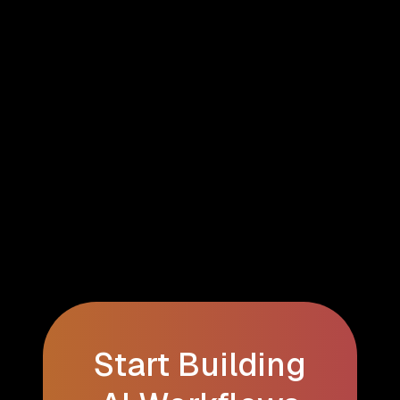
Start Building