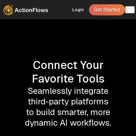
Get Started
Login
Connect Your
Favorite Tools
Seamlessly integrate
third-party platforms
to build smarter, more
dynamic AI workflows.