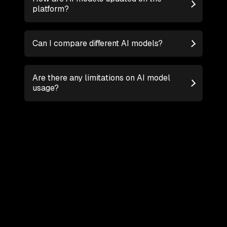
platform?
Can I compare different AI models?
Are there any limitations on AI model
usage?