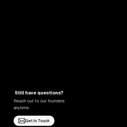
Still have questions?
Reach out to our founders
anytime.
Get In Touch