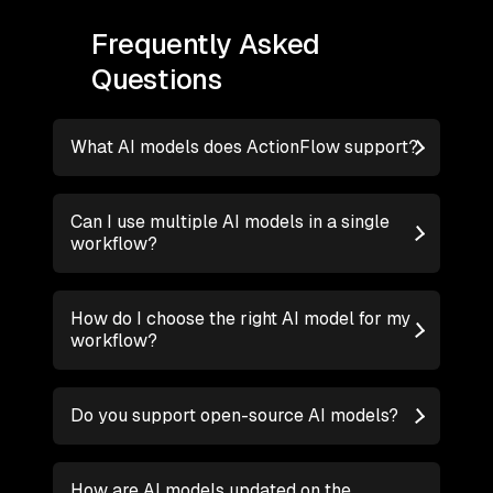
Frequently Asked
Questions
What AI models does ActionFlow support?
Can I use multiple AI models in a single
workflow?
How do I choose the right AI model for my
workflow?
Do you support open-source AI models?
How are AI models updated on the