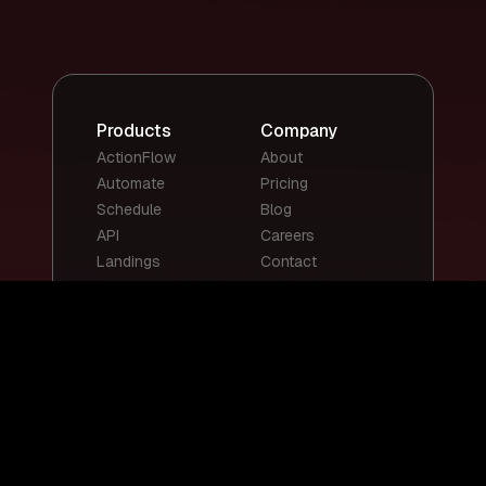
Products
Company
ActionFlow
About
Automate
Pricing
Schedule
Blog
API
Careers
Landings
Contact
Top Templates
Top Use Cases
Email Summary
Smart Email
Social Media
Replies
Posts
Content
Auto-Reply
Scheduling
Chatbots
Customer Support