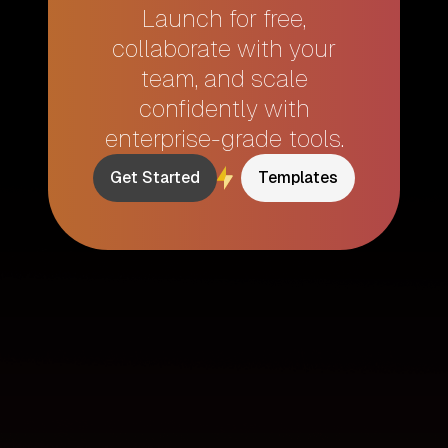
Launch for free,
collaborate with your
team, and scale
confidently with
enterprise-grade tools.
Get Started
Templates