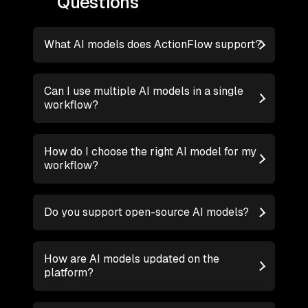
Questions
What AI models does ActionFlow support?
Can I use multiple AI models in a single
workflow?
How do I choose the right AI model for my
workflow?
Do you support open-source AI models?
How are AI models updated on the
platform?