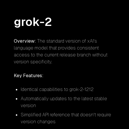
grok-2
Overview:
The standard version of xAI's
language model that provides consistent
access to the current release branch without
version specificity.
Key Features:
Identical capabilities to grok-2-1212
Automatically updates to the latest stable
version
Simplified API reference that doesn't require
version changes