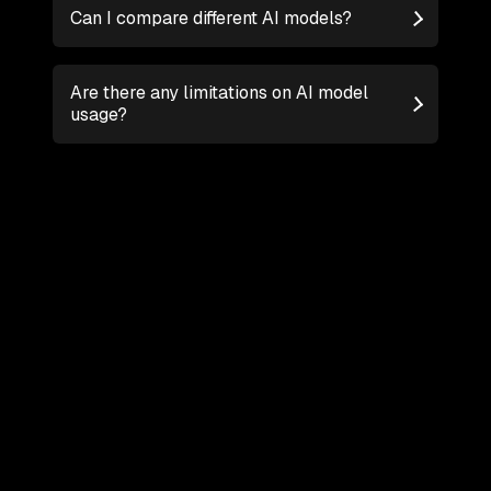
Can I compare different AI models?
Are there any limitations on AI model
usage?