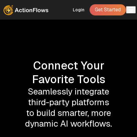
Get Started
Login
Connect Your
Favorite Tools
Seamlessly integrate
third-party platforms
to build smarter, more
dynamic AI workflows.