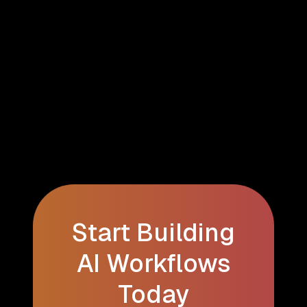
Start Building
AI Workflows
Today