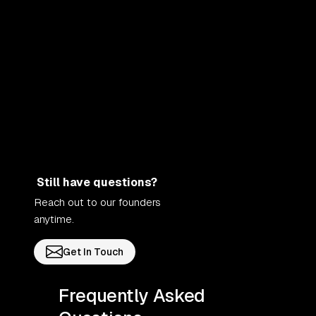
Still have questions?
Reach out to our founders
anytime.
Get In Touch
Frequently Asked