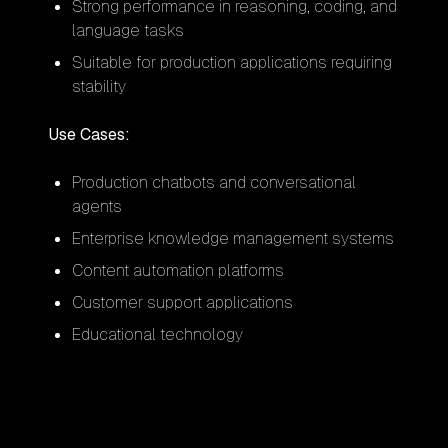
Strong performance in reasoning, coding, and
language tasks
Suitable for production applications requiring
stability
Use Cases:
Production chatbots and conversational
agents
Enterprise knowledge management systems
Content automation platforms
Customer support applications
Educational technology