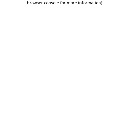
browser console for more information)
.