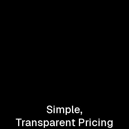
Simple,
Transparent Pricing