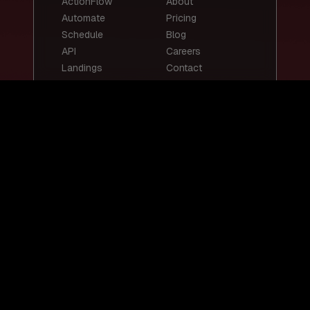
ActionFlow
About
Automate
Pricing
Schedule
Blog
API
Careers
Landings
Contact
Top Templates
Top Use Cases
Email Summary
Smart Email
Social Media
Replies
Posts
Content
Auto-Reply
Scheduling
Chatbots
Customer Support
Lead Scoring
Bot
Resume
Job Screening
Screening
Social Media
Content