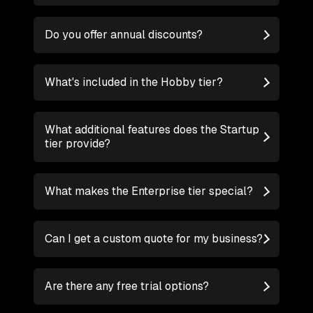
Do you offer annual discounts?
What's included in the Hobby tier?
What additional features does the Startup
tier provide?
What makes the Enterprise tier special?
Can I get a custom quote for my business?
Are there any free trial options?