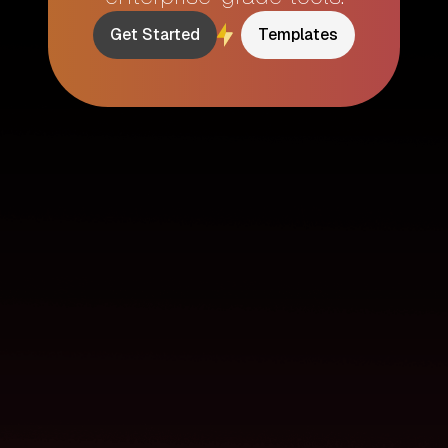
Get Started
Templates