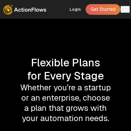
Get Started
Login
Flexible Plans
for Every Stage
Whether you’re a startup
or an enterprise, choose
a plan that grows with
your automation needs.