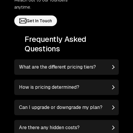
anytime.
Get In Touch
Frequently Asked
Questions
What are the different pricing tiers?
How is pricing determined?
Can I upgrade or downgrade my plan?
Are there any hidden costs?