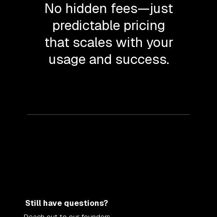
No hidden fees—just
predictable pricing
that scales with your
usage and success.
Still have questions?
Reach out to our founders