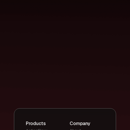
Products
Company