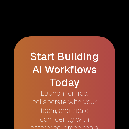
Start Building
AI Workflows
Today
Launch for free,
collaborate with your
team, and scale
confidently with
enterprise-grade tools.