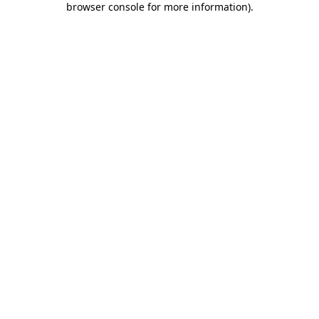
browser console for more information)
.